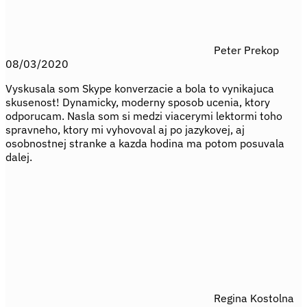
Peter Prekop
08/03/2020
Vyskusala som Skype konverzacie a bola to vynikajuca
skusenost! Dynamicky, moderny sposob ucenia, ktory
odporucam. Nasla som si medzi viacerymi lektormi toho
spravneho, ktory mi vyhovoval aj po jazykovej, aj
osobnostnej stranke a kazda hodina ma potom posuvala
dalej.
Regina Kostolna