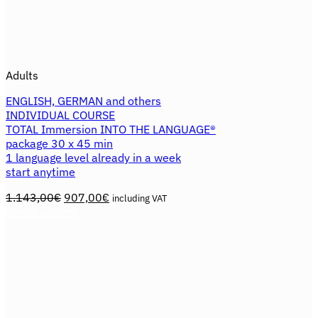
Adults
ENGLISH, GERMAN and others
INDIVIDUAL COURSE
TOTAL Immersion INTO THE LANGUAGE®
package 30 x 45 min
1 language level already in a week
start anytime
Original
Current
1.143,00
€
907,00
€
including VAT
price
price
Select options
This
was:
is:
product
1.143,00€.
907,00€.
has
multiple
variants.
The
options