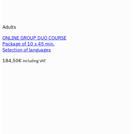
Adults
ONLINE GROUP DUO COURSE
Package of 10 x 45 min.
Selection of languages
184,50
€
including VAT
Select options
This
product
has
multiple
variants.
The
options
may
be
chosen
on