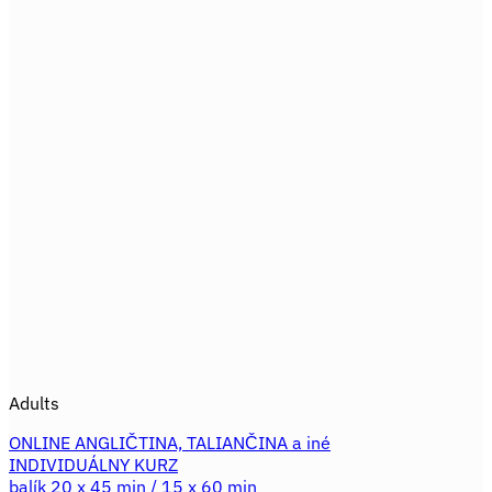
product
671,60€.
559,30€.
has
multiple
variants.
The
options
may
be
chosen
on
the
product
page
Adults
ONLINE ANGLIČTINA, TALIANČINA a iné
INDIVIDUÁLNY KURZ
balík 20 x 45 min / 15 x 60 min