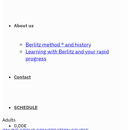
About us
Berlitz method ® and history
Learning with Berlitz and your rapid
progress
Contact
SCHEDULE
Adults
0,00
€