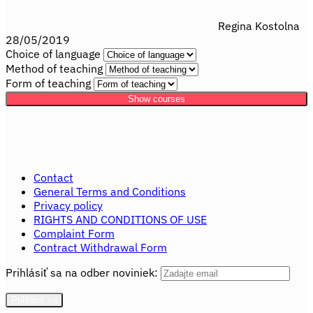
Regina Kostolna
28/05/2019
Choice of language
Method of teaching
Form of teaching
Show courses
Contact
General Terms and Conditions
Privacy policy
RIGHTS AND CONDITIONS OF USE
Complaint Form
Contract Withdrawal Form
Prihlásiť sa na odber noviniek: