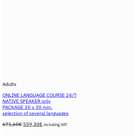
the
product
page
Adults
ONLINE LANGUAGE COURSE 24/7
NATIVE SPEAKER only
PACKAGE 30 x 30 min.
selection of several languages
Original
Current
671,60
€
559,30
€
including VAT
price
price
Select options
This
was:
is: