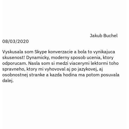
Jakub Buchel
08/03/2020
Vyskusala som Skype konverzacie a bola to vynikajuca
skusenost! Dynamicky, moderny sposob ucenia, ktory
odporucam. Nasla som si medzi viacerymi lektormi toho
spravneho, ktory mi vyhovoval aj po jazykovej, aj
osobnostnej stranke a kazda hodina ma potom posuvala
dalej.