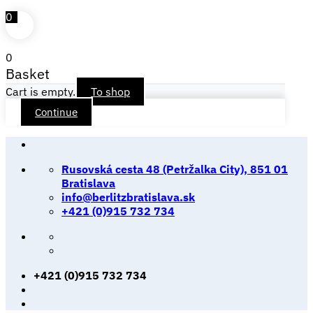
0
0
Basket
Cart is empty.
To shop
Continue
Skip
to
Rusovská cesta 48 (Petržalka City), 851 01
content
Bratislava
info@berlitzbratislava.sk
+421 (0)915 732 734
+421 (0)915 732 734