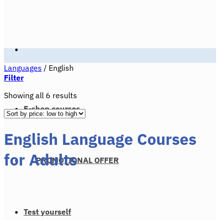
Languages
/
English
Filter
Sorted
Showing all 6 results
by
E-shop courses
price:
low
English Language Courses
to
high
for Adults
PROMOTIONAL OFFER
Test yourself