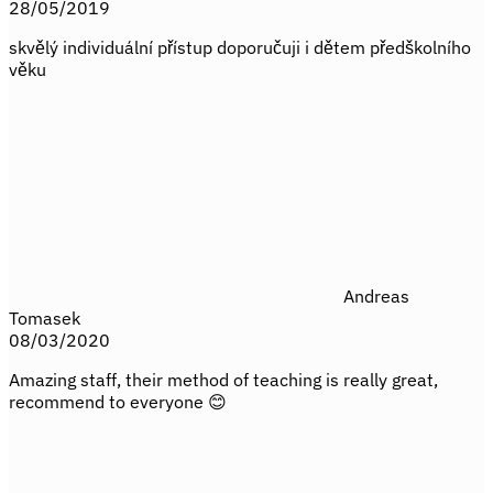
28/05/2019
skvělý individuální přístup doporučuji i dětem předškolního
věku
Andreas
Tomasek
08/03/2020
Amazing staff, their method of teaching is really great,
recommend to everyone 😊