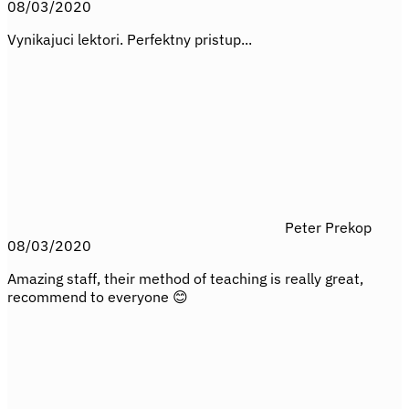
08/03/2020
Vynikajuci lektori. Perfektny pristup...
Peter Prekop
08/03/2020
Amazing staff, their method of teaching is really great,
recommend to everyone 😊