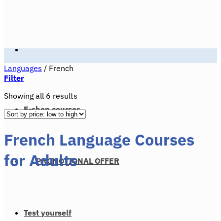
Languages
/
French
Filter
Sorted
Showing all 6 results
by
E-shop courses
price:
low
French Language Courses
to
high
for Adults
PROMOTIONAL OFFER
Test yourself