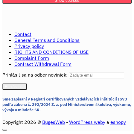
Show courses
Contact
General Terms and Conditions
Privacy policy
RIGHTS AND CONDITIONS OF USE
Complaint Form
Contract Withdrawal Form
Prihlásiť sa na odber noviniek:
Sme zapísaní v Registri certifikovaných vzdelávacích inštitúcií ISVD
podľa zákona č. 292/2024 Z. z.
pod Ministerstvom školstva, výskumu,
vývoja a mládeže SR.
Copyright 2026 ©
BugesWeb
-
WordPress weby
a
eshopy