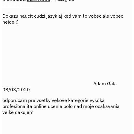
price
price
Select options
This
was:
is:
Dokazu naucit cudzi jazyk aj ked vam to vobec ale vobec
product
3.813,00€.
3.259,50€.
nejde :)
has
multiple
variants.
The
options
may
be
chosen
on
the
product
Adam Gala
page
08/03/2020
odporucam pre vsetky vekove kategorie vysoka
profesionalita online ucenie bolo nad moje ocakavania
velke dakujem