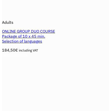
Adults
ONLINE GROUP DUO COURSE
Package of 10 x 45 min.
Selection of languages
184,50
€
including VAT
Select options
This
product
has
multiple
variants.
The
options
may
be
chosen
on