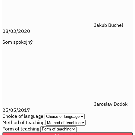
Jakub Buchel
08/03/2020
Som spokojný
Jaroslav Dodok
25/05/2017
Choice of language
Method of teaching
Form of teaching