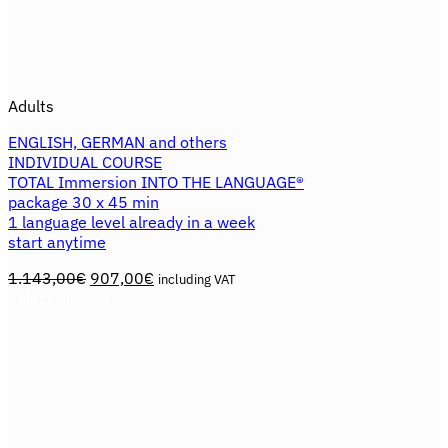
Adults
ENGLISH, GERMAN and others
INDIVIDUAL COURSE
TOTAL Immersion INTO THE LANGUAGE®
package 30 x 45 min
1 language level already in a week
start anytime
Original
Current
1.143,00
€
907,00
€
including VAT
price
price
Select options
This
was:
is:
product
1.143,00€.
907,00€.
has
multiple
variants.
The
options