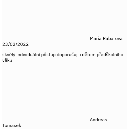
Maria Rabarova
23/02/2022
skvělý individuální přístup doporučuji i dětem předškolního
věku
Andreas
Tomasek