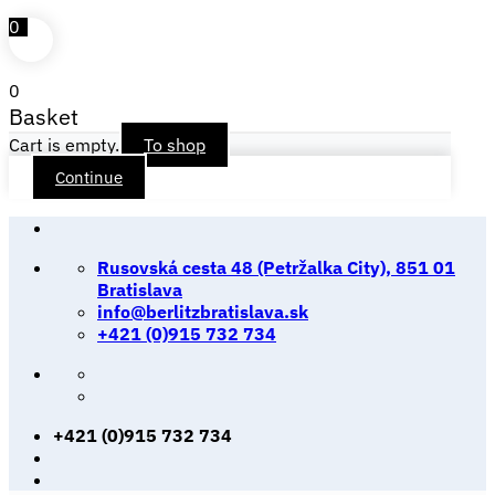
0
0
Basket
Cart is empty.
To shop
Continue
Skip
to
Rusovská cesta 48 (Petržalka City), 851 01
content
Bratislava
info@berlitzbratislava.sk
+421 (0)915 732 734
+421 (0)915 732 734