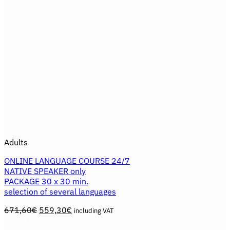
the
product
page
Adults
ONLINE LANGUAGE COURSE 24/7
NATIVE SPEAKER only
PACKAGE 30 x 30 min.
selection of several languages
Original
Current
671,60
€
559,30
€
including VAT
price
price
Select options
This
was:
is: