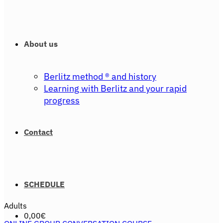
About us
Berlitz method ® and history
Learning with Berlitz and your rapid
progress
Contact
SCHEDULE
Adults
0,00
€