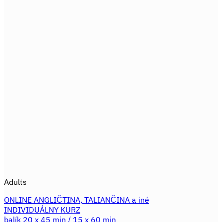
product
671,60€.
559,30€.
has
multiple
variants.
The
options
may
be
chosen
on
the
product
page
Adults
ONLINE ANGLIČTINA, TALIANČINA a iné
INDIVIDUÁLNY KURZ
balík 20 x 45 min / 15 x 60 min