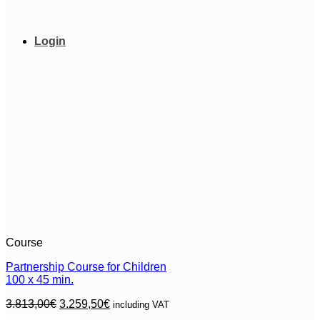
chosen
on
the
Login
product
page
Course
Partnership Course for Children
100 x 45 min.
Original
Current
3.813,00
€
3.259,50
€
including VAT
price
price
Select options