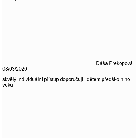
Dáša Prekopová
08/03/2020
skvělý individuální přístup doporučuji i dětem předškolního
věku