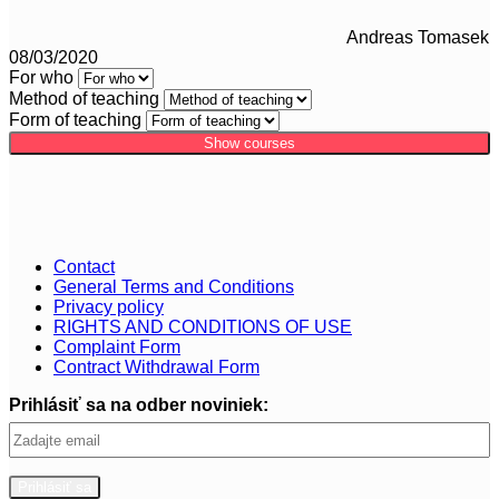
Andreas Tomasek
08/03/2020
For who
Method of teaching
Form of teaching
Show courses
Contact
General Terms and Conditions
Privacy policy
RIGHTS AND CONDITIONS OF USE
Complaint Form
Contract Withdrawal Form
Prihlásiť sa na odber noviniek: