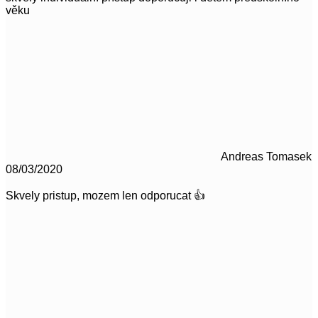
věku
Andreas Tomasek
08/03/2020
Skvely pristup, mozem len odporucat 👍