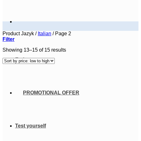
Product Jazyk
/
Italian
/
Page 2
Filter
Sorted
Showing 13–15 of 15 results
by
E-shop courses
price:
low
to
high
PROMOTIONAL OFFER
Test yourself