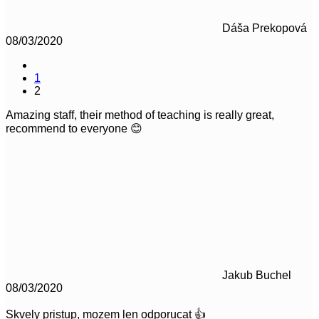
Dáša Prekopová
08/03/2020
1
2
Amazing staff, their method of teaching is really great,
recommend to everyone 😊
Jakub Buchel
08/03/2020
Skvely pristup, mozem len odporucat 👍