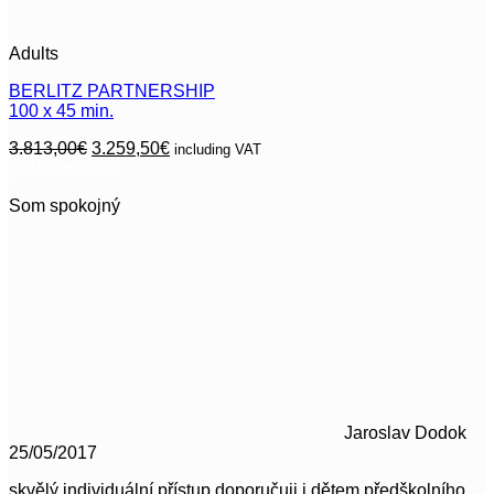
Adults
BERLITZ PARTNERSHIP
100 x 45 min.
Original
Current
3.813,00
€
3.259,50
€
including VAT
price
price
Select options
This
was:
is:
Som spokojný
product
3.813,00€.
3.259,50€.
has
multiple
variants.
The
options
may
be
chosen
on
the
product
Jaroslav Dodok
page
25/05/2017
skvělý individuální přístup doporučuji i dětem předškolního