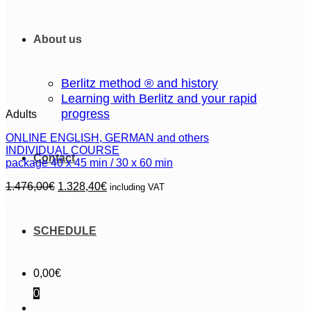
About us
Berlitz method ® and history
Learning with Berlitz and your rapid
progress
Adults
ONLINE ENGLISH, GERMAN and others
INDIVIDUAL COURSE
Contact
package 40 x 45 min / 30 x 60 min
Original
Current
1.476,00
€
1.328,40
€
including VAT
price
price
Select options
This
was:
is:
product
1.476,00€.
1.328,40€.
SCHEDULE
has
multiple
variants.
The
0,00
€
options
0
may
be