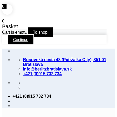
0
0
Basket
Cart is empty.
To shop
Continue
Skip
to
Rusovská cesta 48 (Petržalka City), 851 01
content
Bratislava
info@berlitzbratislava.sk
+421 (0)915 732 734
+421 (0)915 732 734