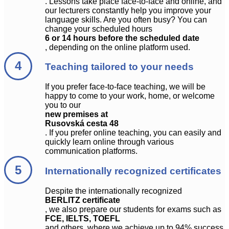
. Lessons take place face-to-face and online, and
our lecturers constantly help you improve your
language skills. Are you often busy? You can
change your scheduled hours
6 or 14 hours before the scheduled date
, depending on the online platform used.
Teaching tailored to your needs
If you prefer face-to-face teaching, we will be
happy to come to your work, home, or welcome
you to our
new premises at
Rusovská cesta 48
. If you prefer online teaching, you can easily and
quickly learn online through various
communication platforms.
Internationally recognized certificates
Despite the internationally recognized
BERLITZ certificate
, we also prepare our students for exams such as
FCE, IELTS, TOEFL
and others, where we achieve up to 94% success