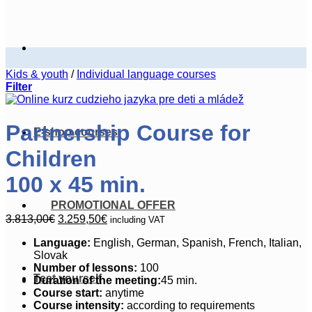
Kids & youth
/
Individual language courses
Filter
Partnership Course for
E-shop courses
Children
100 x 45 min.
PROMOTIONAL OFFER
Original
Current
3.813,00
€
3.259,50
€
including VAT
price
price
Language:
English, German, Spanish, French, Italian,
was:
is:
Slovak
3.813,00€.
3.259,50€.
Number of
lessons:
100
Test yourself
Duration of the meeting:
45 min.
Course start:
anytime
Course intensity:
according to requirements