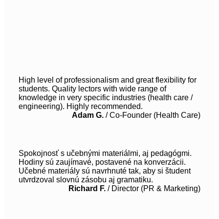
High level of professionalism and great flexibility for
students. Quality lectors with wide range of
knowledge in very specific industries (health care /
engineering). Highly recommended.
Adam G.
/
Co-Founder (Health Care)
Spokojnosť s učebnými materiálmi, aj pedagógmi.
Hodiny sú zaujímavé, postavené na konverzácii.
Učebné materiály sú navrhnuté tak, aby si študent
utvrdzoval slovnú zásobu aj gramatiku.
Richard F.
/
Director (PR & Marketing)