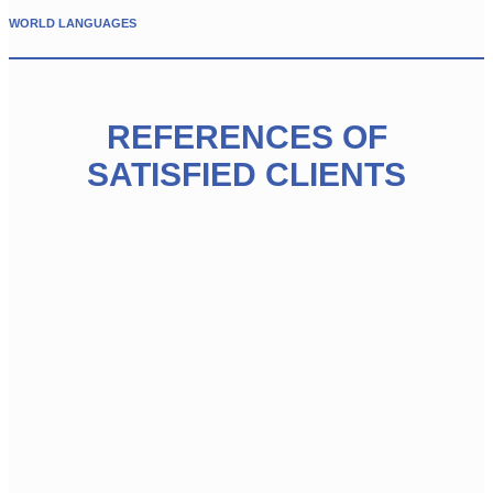
WORLD LANGUAGES
REFERENCES OF
SATISFIED CLIENTS