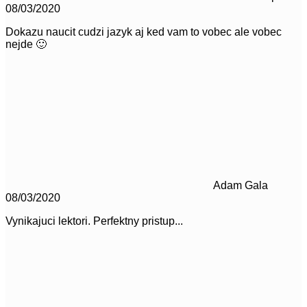
08/03/2020
Dokazu naucit cudzi jazyk aj ked vam to vobec ale vobec
nejde 🙂
Adam Gala
08/03/2020
Vynikajuci lektori. Perfektny pristup...