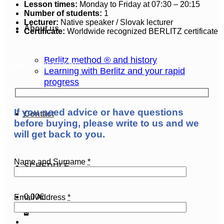
Lesson times:
Monday to Friday at 07:30 – 20:15
Number of students:
1
Lecturer:
Native speaker / Slovak lecturer
About us
Certificate:
Worldwide recognized BERLITZ certificate
Berlitz method ® and history
HAVE A QUESTION?
Learning with Berlitz and your rapid
progress
If you need advice or have questions
Contact
before buying, please write to us and we
will get back to you.
Name and Surname
*
SCHEDULE
0,00
€
Email Address
*
0