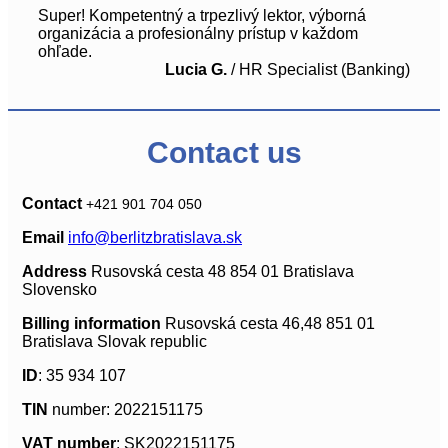
Super! Kompetentný a trpezlivý lektor, výborná
organizácia a profesionálny prístup v každom
ohľade.
Lucia G.
/
HR Specialist (Banking)
Contact us
Contact
+421 901 704 050
Email
info@berlitzbratislava.sk
Address
Rusovská cesta 48 854 01 Bratislava
Slovensko
Billing information
Rusovská cesta 46,48 851 01
Bratislava Slovak republic
ID
: 35 934 107
TIN
number: 2022151175
VAT number
: SK2022151175