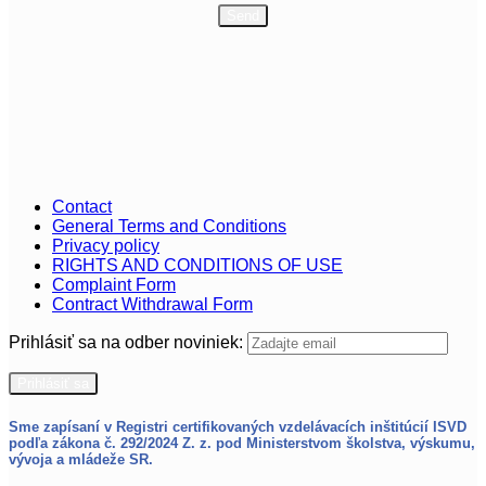
Contact
General Terms and Conditions
Privacy policy
RIGHTS AND CONDITIONS OF USE
Complaint Form
Contract Withdrawal Form
Prihlásiť sa na odber noviniek:
Sme zapísaní v Registri certifikovaných vzdelávacích inštitúcií ISVD
podľa zákona č. 292/2024 Z. z.
pod Ministerstvom školstva, výskumu,
vývoja a mládeže SR.