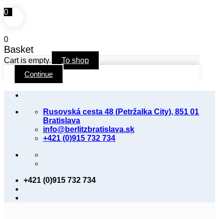
0
0
Basket
Cart is empty.
To shop
Continue
Skip
to
Rusovská cesta 48 (Petržalka City), 851 01
content
Bratislava
info@berlitzbratislava.sk
+421 (0)915 732 734
+421 (0)915 732 734