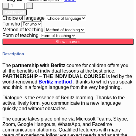
Partnership
Course
Add to cart
for
Choice of language
Children
For who
Method of teaching
100
Form of teaching
x
Show courses
45
min.
quantity
Description
The
partnership with Berlitz
course for children offers you
all the benefits of individual lessons at the best price.
PARTNERSHIP – THE INDIVIDUAL COURSE
is led by the
world-renowned
Berlitz method
, thanks to which you speak
and think in a foreign language from the very beginning.
Dialogue is the essence of Berlitz learning. Thanks to the
active, lively form, you communicate in a new language
quickly and without obstacles.
The course takes place online via Microsoft Teams, Skype,
Zoom, Google Hangouts, WhatsApp, and Facetime
communication platforms. Qualified lecturers with many
years of experience follow your exact needs and adapt the