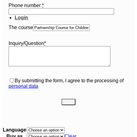
Phone number
*
Login
The course
Inquiry/Question
*
By submitting the form, I agree to the processing of
personal data
Language
Buy as
Clear