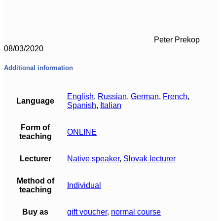
Peter Prekop
08/03/2020
Additional information
English
,
Russian
,
German
,
French
,
Language
Spanish
,
Italian
Form of
ONLINE
teaching
Lecturer
Native speaker
,
Slovak lecturer
Method of
Individual
teaching
Buy as
gift voucher
,
normal course