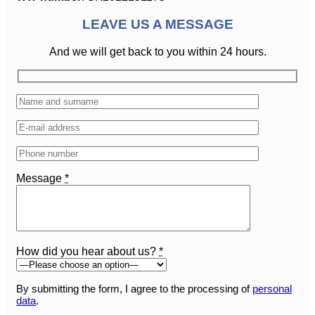
LEAVE US A MESSAGE
And we will get back to you within 24 hours.
Message
*
How did you hear about us?
*
By submitting the form, I agree to the processing of
personal
data
.