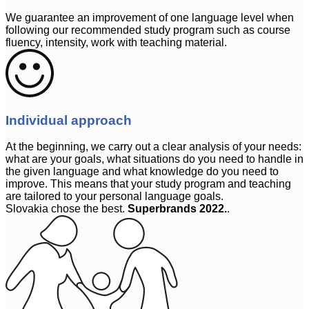
We guarantee an improvement of one language level when
following our recommended study program such as course
fluency, intensity, work with teaching material.
Individual approach
At the beginning, we carry out a clear analysis of your needs:
what are your goals, what situations do you need to handle in
the given language and what knowledge do you need to
improve. This means that your study program and teaching
are tailored to your personal language goals.
Slovakia chose the best.
Superbrands 2022.
.