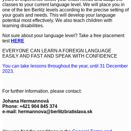
classes to your current language level. We will place you in
one of the ten Berlitz levels according to the precise setting of
your goals and needs. This will develop your language
potential most effectively. We also teach children with
learning disabilities.
Not sure about your language level? Take a free placement
test
HERE
EVERYONE CAN LEARN A FOREIGN LANGUAGE
EASILY AND FAST AND SPEAK WITH CONFIDENCE
You can take lessons throughout the year, until 31 December
2023.
For further information, please contact:
Johana Hermannová
Phone: +421 904 845 374
e-mail:
hermannova@berlitzbratislava.sk