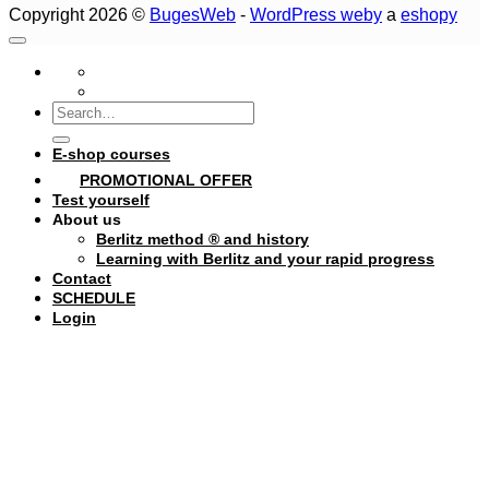
Copyright 2026 ©
BugesWeb
-
WordPress weby
a
eshopy
Search
for:
E-shop courses
PROMOTIONAL OFFER
Test yourself
About us
Berlitz method ® and history
Learning with Berlitz and your rapid progress
Contact
SCHEDULE
Login