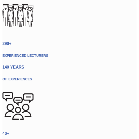
290+
EXPERIENCED LECTURERS
140 YEARS
OF EXPERIENCES
40+