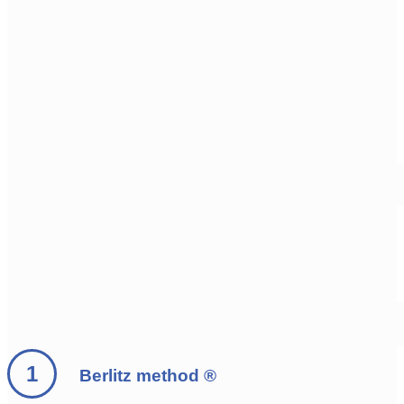
Berlitz method ®