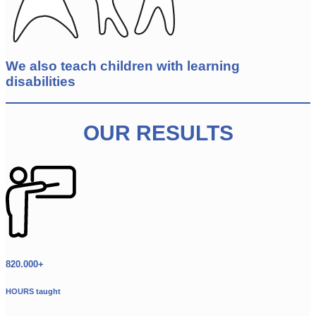
We also teach children with learning
disabilities
OUR RESULTS
820.000+
HOURS taught