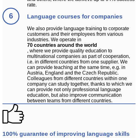
rate.
Language courses for companies
We also provide language training to corporate
customers and their employees from various
industries. We operate in
70 countries around the world
, where we provide quality education to
multinational companies as part of cooperation,
i.e. in different countries from one supplier. We
can provide teaching at the same time, e.g. in
Austria, England and the Czech Republic.
Colleagues from different countries within one
company can study together, thanks to which we
can provide not only professional language
education, but also improve communication
between teams from different countries.
100% guarantee of improving language skills