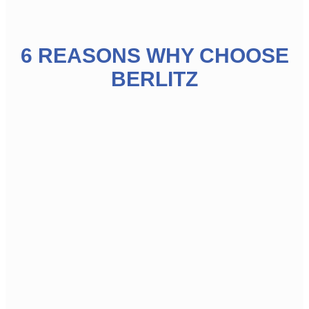
6 REASONS WHY CHOOSE
BERLITZ