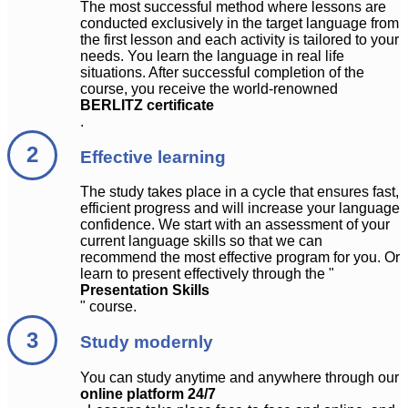
The most successful method where lessons are
conducted exclusively in the target language from
the first lesson and each activity is tailored to your
needs. You learn the language in real life
situations. After successful completion of the
course, you receive the world-renowned
BERLITZ certificate
.
Effective learning
The study takes place in a cycle that ensures fast,
efficient progress and will increase your language
confidence. We start with an assessment of your
current language skills so that we can
recommend the most effective program for you. Or
learn to present effectively through the "
Presentation Skills
" course.
Study modernly
You can study anytime and anywhere through our
online platform 24/7