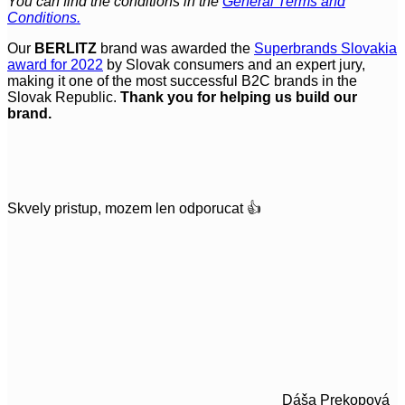
You can find the conditions in the
General Terms and
Conditions.
Our
BERLITZ
brand was awarded the
Superbrands Slovakia
award for 2022
by Slovak consumers and an expert jury,
making it one of the most successful B2C brands in the
Slovak Republic.
Thank you for helping us build our
brand.
Skvely pristup, mozem len odporucat 👍
Dáša Prekopová