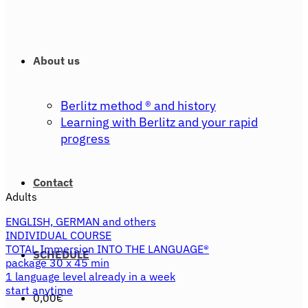
About us
Berlitz method ® and history
Learning with Berlitz and your rapid
progress
Contact
Adults
ENGLISH, GERMAN and others
INDIVIDUAL COURSE
TOTAL Immersion INTO THE LANGUAGE®
SCHEDULE
package 30 x 45 min
1 language level already in a week
start anytime
0,00
€