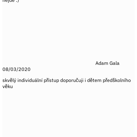
nejde :)
Adam Gala
08/03/2020
skvělý individuální přístup doporučuji i dětem předškolního
věku