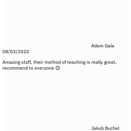
Adam Gala
08/03/2020
Amazing staff, their method of teaching is really great,
recommend to everyone 😊
Jakub Buchel