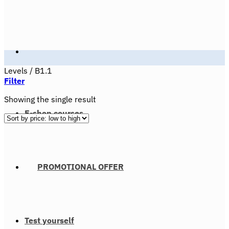
Levels
/
B1.1
Filter
Showing the single result
E-shop courses
PROMOTIONAL OFFER
Test yourself