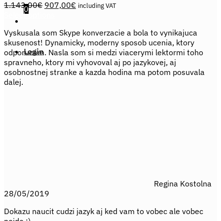
Original
Current
1.143,00
€
907,00
€
including VAT
0
price
price
Select options
This
was:
is:
Vyskusala som Skype konverzacie a bola to vynikajuca
product
1.143,00€.
907,00€.
skusenost! Dynamicky, moderny sposob ucenia, ktory
has
Login
odporucam. Nasla som si medzi viacerymi lektormi toho
multiple
spravneho, ktory mi vyhovoval aj po jazykovej, aj
variants.
osobnostnej stranke a kazda hodina ma potom posuvala
The
dalej.
options
may
be
chosen
on
the
product
page
Regina Kostolna
28/05/2019
Dokazu naucit cudzi jazyk aj ked vam to vobec ale vobec