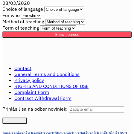
08/03/2020
Choice of language
For who
Method of teaching
Form of teaching
Show courses
Contact
General Terms and Conditions
Privacy policy
RIGHTS AND CONDITIONS OF USE
Complaint Form
Contract Withdrawal Form
Prihlásiť sa na odber noviniek:
Sme zapísaní v Registri certifikovaných vzdelávacích inštitúcií ISVD