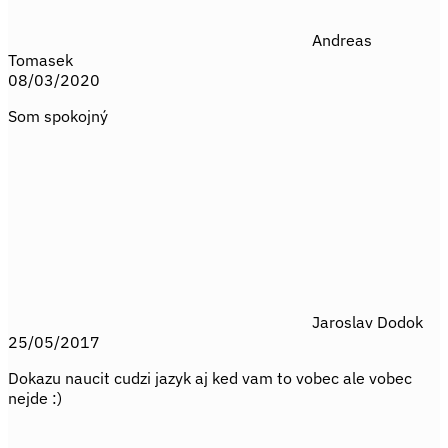
Andreas
Tomasek
08/03/2020
Som spokojný
Jaroslav Dodok
25/05/2017
Dokazu naucit cudzi jazyk aj ked vam to vobec ale vobec
nejde :)