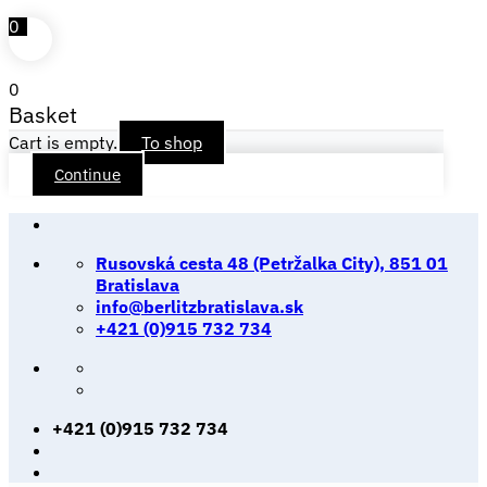
0
0
Basket
Cart is empty.
To shop
Continue
Skip
to
Rusovská cesta 48 (Petržalka City), 851 01
content
Bratislava
info@berlitzbratislava.sk
+421 (0)915 732 734
+421 (0)915 732 734